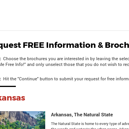
quest FREE Information & Broc
:
Choose the brochures you are interested in by leaving the selec
e Free Info!” and only unselect those that you do not wish to rec
:
Hit the "Continue" button to submit your request for free inform
kansas
Arkansas, The Natural State
The Natural State is home to every type of adv