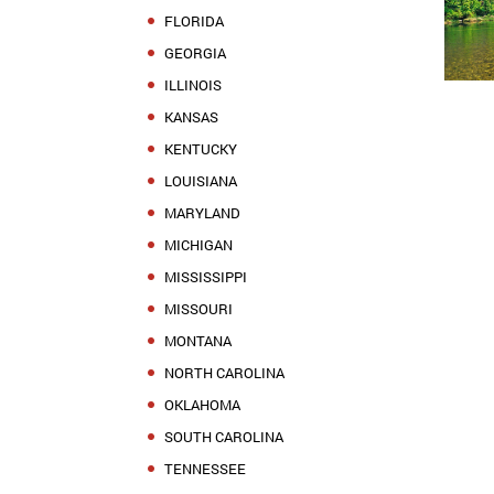
FLORIDA
GEORGIA
ILLINOIS
KANSAS
KENTUCKY
LOUISIANA
MARYLAND
MICHIGAN
MISSISSIPPI
MISSOURI
MONTANA
NORTH CAROLINA
OKLAHOMA
SOUTH CAROLINA
TENNESSEE