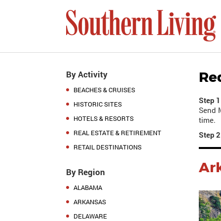
By Activity
Re
BEACHES & CRUISES
Step 1
HISTORIC SITES
Send M
HOTELS & RESORTS
time.
REAL ESTATE & RETIREMENT
Step 2
RETAIL DESTINATIONS
Ar
By Region
ALABAMA
ARKANSAS
DELAWARE