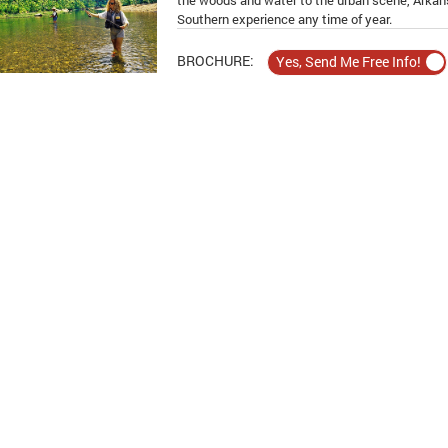
the woods and water to the urban scene, Arkans
Southern experience any time of year.
BROCHURE: