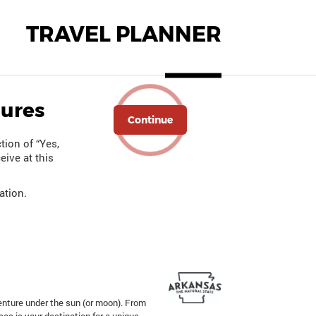
TRAVEL PLANNER
hures
Continue
tion of “Yes,
eive at this
ation.
enture under the sun (or moon). From