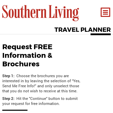
TRAVEL PLANNER
Request FREE
Information &
Brochures
Step 1:
Choose the brochures you are
interested in by leaving the selection of “Yes,
Send Me Free Info!” and only unselect those
that you do not wish to receive at this time.
Step 2:
Hit the "Continue" button to submit
your request for free information.