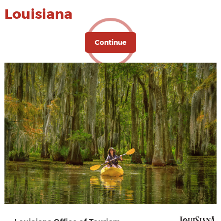
Louisiana
Continue