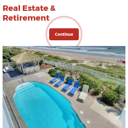
Real Estate &
Retirement
Continue