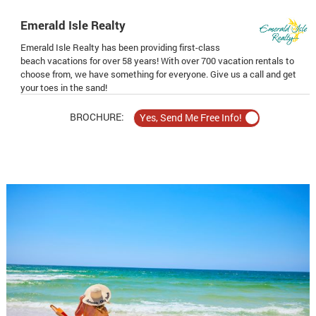
Emerald Isle Realty
Emerald Isle Realty has been providing first-class
beach vacations for over 58 years! With over 700 vacation rentals to
choose from, we have something for everyone. Give us a call and get
your toes in the sand!
BROCHURE: