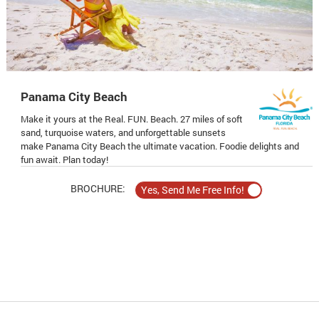
Panama City Beach
Make it yours at the Real. FUN. Beach. 27 miles of soft
sand, turquoise waters, and unforgettable sunsets
make Panama City Beach the ultimate vacation. Foodie delights and
fun await. Plan today!
BROCHURE: