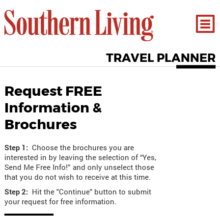
TRAVEL PLANNER
Request FREE
Information &
Brochures
Step 1:
Choose the brochures you are
interested in by leaving the selection of “Yes,
Send Me Free Info!” and only unselect those
that you do not wish to receive at this time.
Step 2:
Hit the "Continue" button to submit
your request for free information.