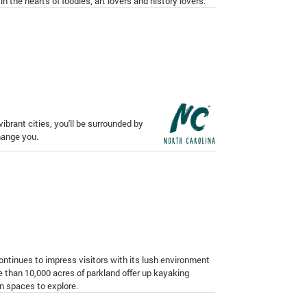
in the hearts of foodies, art lovers and history lovers.
ibrant cities, you'll be surrounded by
change you.
 continues to impress visitors with its lush environment
 than 10,000 acres of parkland offer up kayaking
en spaces to explore.