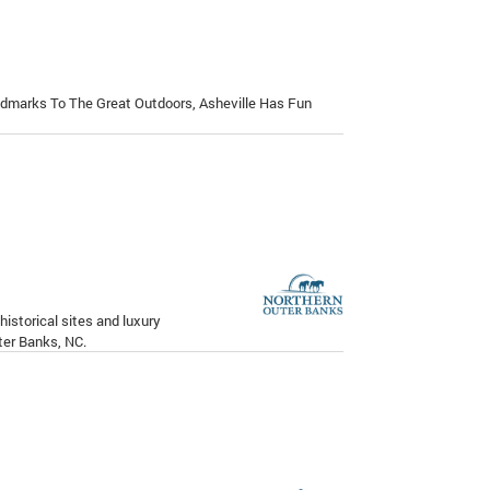
ndmarks To The Great Outdoors, Asheville Has Fun
istorical sites and luxury
er Banks, NC.