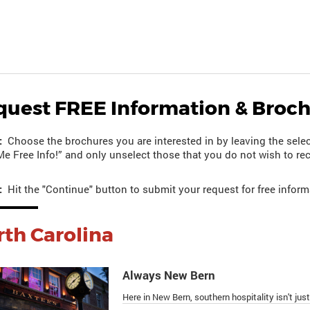
quest FREE Information & Broc
:
Choose the brochures you are interested in by leaving the selec
e Free Info!” and only unselect those that you do not wish to rec
:
Hit the "Continue" button to submit your request for free inform
th Carolina
Always New Bern
Here in New Bern, southern hospitality isn't just 