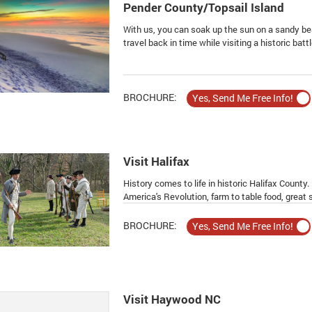
Pender County/Topsail Island
With us, you can soak up the sun on a sandy be
travel back in time while visiting a historic battle
BROCHURE:
Visit Halifax
History comes to life in historic Halifax County
America's Revolution, farm to table food, great
BROCHURE:
Visit Haywood NC