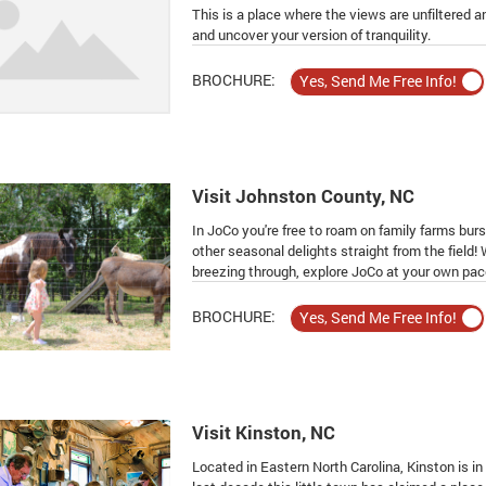
This is a place where the views are unfiltered 
and uncover your version of tranquility.
BROCHURE:
Visit Johnston County, NC
In JoCo you're free to roam on family farms burs
other seasonal delights straight from the field!
breezing through, explore JoCo at your own pac
BROCHURE:
Visit Kinston, NC
Located in Eastern North Carolina, Kinston is in