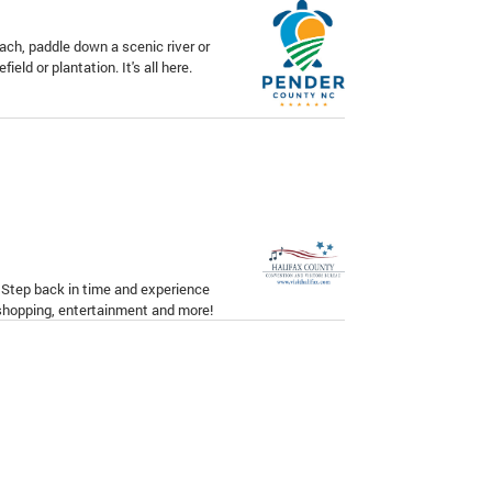
ach, paddle down a scenic river or
field or plantation. It's all here.
. Step back in time and experience
 shopping, entertainment and more!