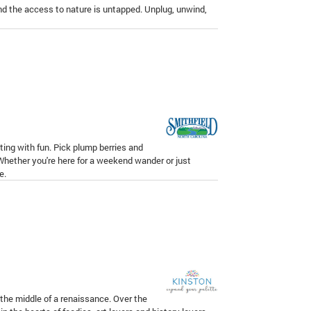
and the access to nature is untapped. Unplug, unwind,
ting with fun. Pick plump berries and
 Whether you're here for a weekend wander or just
e.
 the middle of a renaissance. Over the