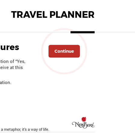
TRAVEL PLANNER
hures
Continue
tion of “Yes,
eive at this
ation.
a metaphor, it's a way of life.