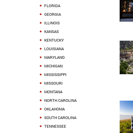
FLORIDA
GEORGIA
ILLINOIS
KANSAS
KENTUCKY
LOUISIANA
MARYLAND
MICHIGAN
MISSISSIPPI
MISSOURI
MONTANA
NORTH CAROLINA
OKLAHOMA
SOUTH CAROLINA
TENNESSEE