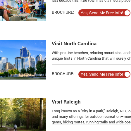
last decade this little town has claimed a place 
BROCHURE:
Visit North Carolina
With pristine beaches, relaxing mountains, and v
unique firsts in North Carolina that will surely 
BROCHURE:
Visit Raleigh
Long known as a "city in a park," Raleigh, N.C.,
and many offerings for outdoor recreation—more
gems, biking routes, running trails and wide op