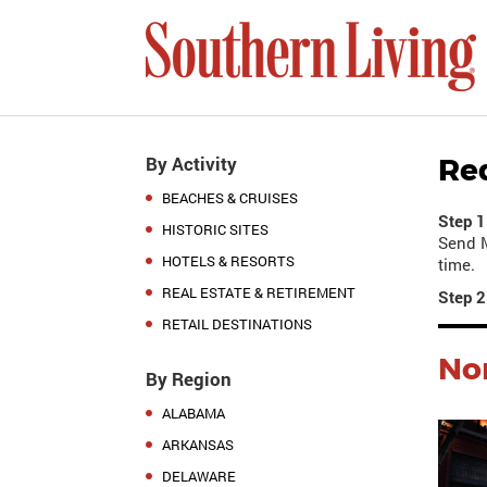
By Activity
Re
BEACHES & CRUISES
Step 1
HISTORIC SITES
Send M
HOTELS & RESORTS
time.
REAL ESTATE & RETIREMENT
Step 2
RETAIL DESTINATIONS
Nor
By Region
ALABAMA
ARKANSAS
DELAWARE