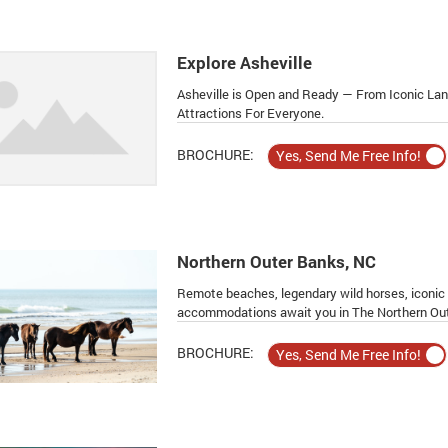
Explore Asheville
Asheville is Open and Ready — From Iconic La
Attractions For Everyone.
BROCHURE:
Northern Outer Banks, NC
Remote beaches, legendary wild horses, iconic h
accommodations await you in The Northern Out
BROCHURE: