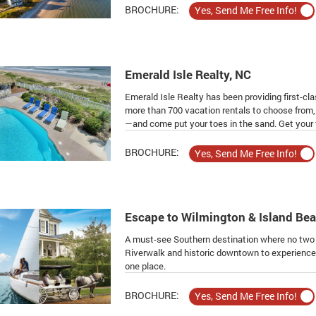
BROCHURE:
Emerald Isle Realty, NC
Emerald Isle Realty has been providing first-cl
more than 700 vacation rentals to choose from, 
—and come put your toes in the sand. Get your f
BROCHURE:
Escape to Wilmington & Island Be
A must-see Southern destination where no two 
Riverwalk and historic downtown to experience W
one place.
BROCHURE: