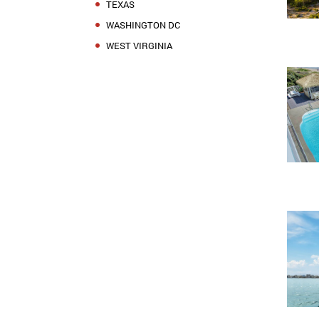
TEXAS
WASHINGTON DC
WEST VIRGINIA