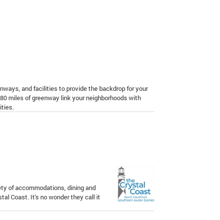
nways, and facilities to provide the backdrop for your
 80 miles of greenway link your neighborhoods with
ties.
iety of accommodations, dining and
tal Coast. It's no wonder they call it