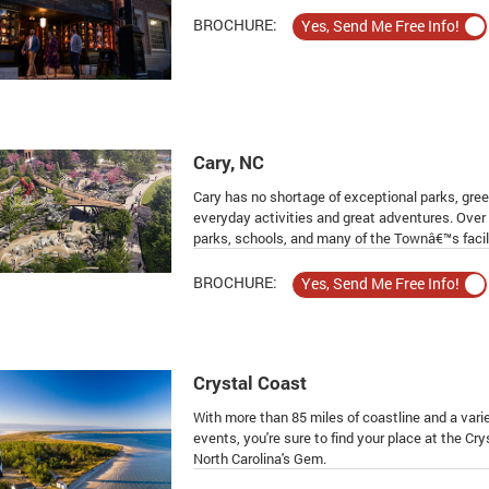
BROCHURE:
Cary, NC
Cary has no shortage of exceptional parks, gree
everyday activities and great adventures. Over
parks, schools, and many of the Townâ€™s facili
BROCHURE:
Crystal Coast
With more than 85 miles of coastline and a var
events, you're sure to find your place at the Crys
North Carolina's Gem.