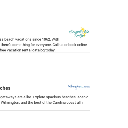
ass beach vacations since 1962. With
there's something for everyone. Call us or book online
ree vacation rental catalog today.
aches
getaways are alike. Explore spacious beaches, scenic
ilmington, and the best of the Carolina coast all in