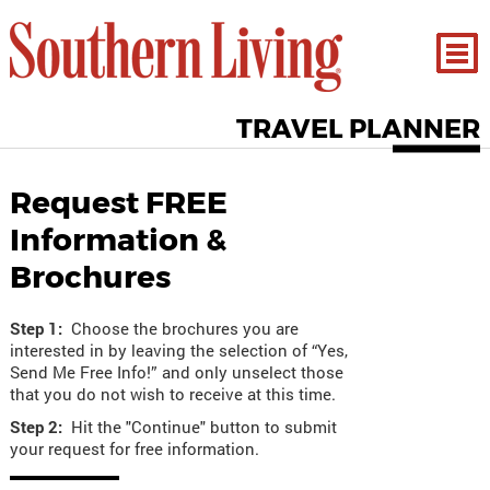
TRAVEL PLANNER
Request FREE
Information &
Brochures
Step 1:
Choose the brochures you are
interested in by leaving the selection of “Yes,
Send Me Free Info!” and only unselect those
that you do not wish to receive at this time.
Step 2:
Hit the "Continue" button to submit
your request for free information.