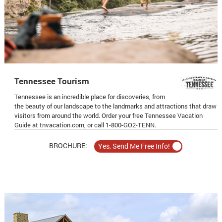
Tennessee Tourism
Tennessee is an incredible place for discoveries, from
the beauty of our landscape to the landmarks and attractions that draw
visitors from around the world. Order your free Tennessee Vacation
Guide at tnvacation.com, or call 1-800-GO2-TENN.
BROCHURE: