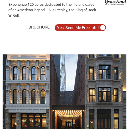
Experience 120 acres dedicated to the life and career
of an American legend, Elvis Presley, the King of Rock
'n' Roll.
BROCHURE: