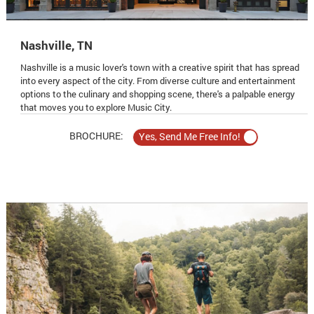
Nashville, TN
Nashville is a music lover's town with a creative spirit that has spread
into every aspect of the city. From diverse culture and entertainment
options to the culinary and shopping scene, there's a palpable energy
that moves you to explore Music City.
BROCHURE: