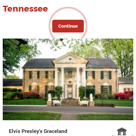
Tennessee
Continue
Elvis Presley's Graceland