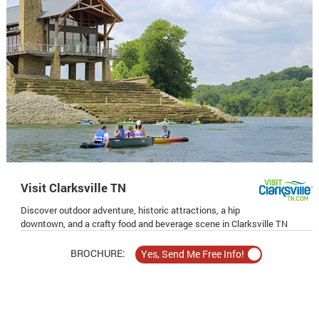
Visit Clarksville TN
Discover outdoor adventure, historic attractions, a hip
downtown, and a crafty food and beverage scene in Clarksville TN
BROCHURE: