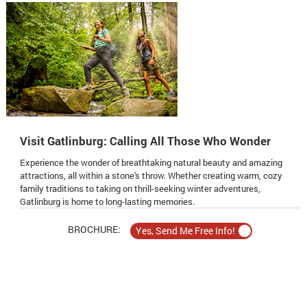
Visit Gatlinburg: Calling All Those Who Wonder
Experience the wonder of breathtaking natural beauty and amazing
attractions, all within a stone's throw. Whether creating warm, cozy
family traditions to taking on thrill-seeking winter adventures,
Gatlinburg is home to long-lasting memories.
BROCHURE: