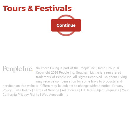
Tours & Festivals
Continue
Southern Living is part of the People Inc. Home Group. ©
Copyright 2026 People Inc. Southern Living is a registered
trademark of
People Inc.
All Rights Reserved. Southern Living
may receive compensation for some links to products and
services on this website. Offers may be subject to change without notice.
Privacy
Policy
|
Data Policy
|
Terms of Service
|
Ad Choices
|
EU Data Subject Requests
|
Your
California Privacy Rights
|
Web Accessibility