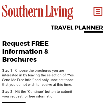
TRAVEL PLANNER
Request FREE
Information &
Brochures
Step 1:
Choose the brochures you are
interested in by leaving the selection of “Yes,
Send Me Free Info!” and only unselect those
that you do not wish to receive at this time.
Step 2:
Hit the "Continue" button to submit
your request for free information.